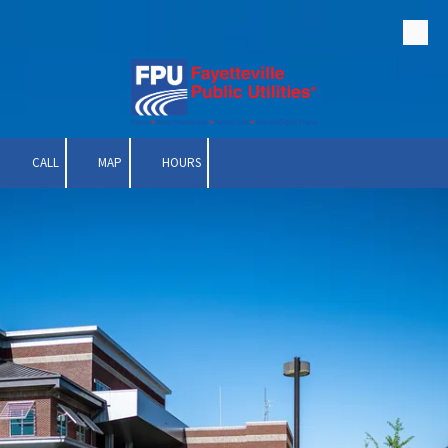
Skip to content
CALL
MAP
HOURS