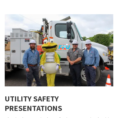
UTILITY SAFETY
PRESENTATIONS