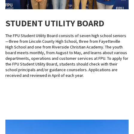
STUDENT UTILITY BOARD
The FPU Student Utility Board consists of seven high school seniors
—three from Lincoln County High School, three from Fayetteville
High School and one from Riverside Christian Academy. The youth
board meets monthly, from August to May, and learns about various
departments, operations and customer services at FPU. To apply for
the FPU Student Utility Board, students should check with their
school principals and/or guidance counselors. Applications are
received and reviewed in April of each year.