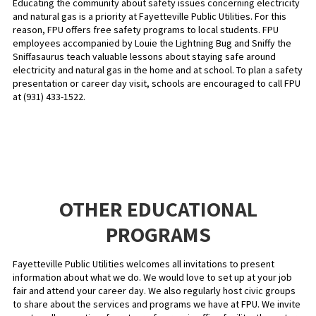
Educating the community about safety issues concerning electricity
and natural gas is a priority at Fayetteville Public Utilities. For this
reason, FPU offers free safety programs to local students. FPU
employees accompanied by Louie the Lightning Bug and Sniffy the
Sniffasaurus teach valuable lessons about staying safe around
electricity and natural gas in the home and at school. To plan a safety
presentation or career day visit, schools are encouraged to call FPU
at (931) 433-1522.
OTHER EDUCATIONAL
PROGRAMS
Fayetteville Public Utilities welcomes all invitations to present
information about what we do. We would love to set up at your job
fair and attend your career day. We also regularly host civic groups
to share about the services and programs we have at FPU. We invite