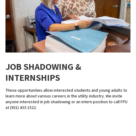
JOB SHADOWING &
INTERNSHIPS
These opportunities allow interested students and young adults to
learn more about various careers in the utility industry. We invite
anyone interested in job shadowing or an intern position to call FPU
at (931) 433-1522.