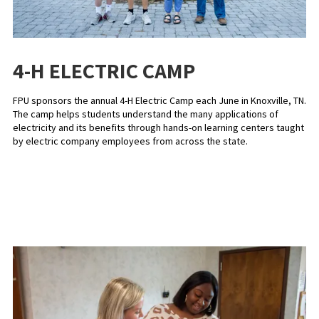
4-H ELECTRIC CAMP
FPU sponsors the annual 4-H Electric Camp each June in Knoxville, TN.
The camp helps students understand the many applications of
electricity and its benefits through hands-on learning centers taught
by electric company employees from across the state.