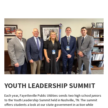
YOUTH LEADERSHIP SUMMIT
Each year, Fayetteville Public Utilities sends two high school juniors
to the Youth Leadership Summit held in Nashville, TN. The summit
offers students a look at our state government in action while