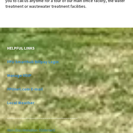
you to call us anytime for a tour of our main office facility, the water
treatment or wastewater treatment facilities.
HELPFUL LINKS
FPU Smarthub Billpay Login
Manage VOIP
FPUnet.com E-mail
Local Weather
__________________________________
Non-Discrimination Statement