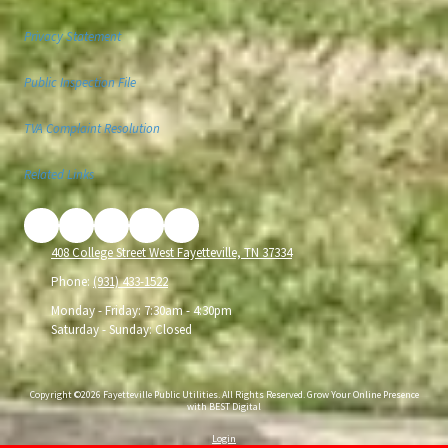
Privacy Statement
Public Inspection File
TVA Complaint Resolution
Related Links
408 College Street West Fayetteville, TN 37334
Phone:
(931) 433-1522
Monday - Friday:
7:30am - 4:30pm
Saturday - Sunday:
Closed
Copyright ©2026 Fayetteville Public Utilities. All Rights Reserved.
Grow Your Online Presence
with BEST Digital
Login