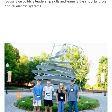
focusing on building leadership skills and learning the important role
of rural electric systems.