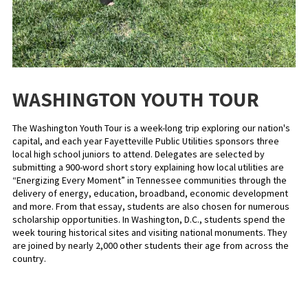
WASHINGTON YOUTH TOUR
The Washington Youth Tour is a week-long trip exploring our nation's
capital, and each year Fayetteville Public Utilities sponsors three
local high school juniors to attend. Delegates are selected by
submitting a 900-word short story explaining how local utilities are
“Energizing Every Moment” in Tennessee communities through the
delivery of energy, education, broadband, economic development
and more. From that essay, students are also chosen for numerous
scholarship opportunities. In Washington, D.C., students spend the
week touring historical sites and visiting national monuments. They
are joined by nearly 2,000 other students their age from across the
country.