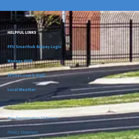
HELPFUL LINKS
FPU Smarthub Billpay Login
Manage VOIP
FPUnet.com E-mail
Local Weather
__________________________________
Non-Discrimination Statement
Privacy Statement