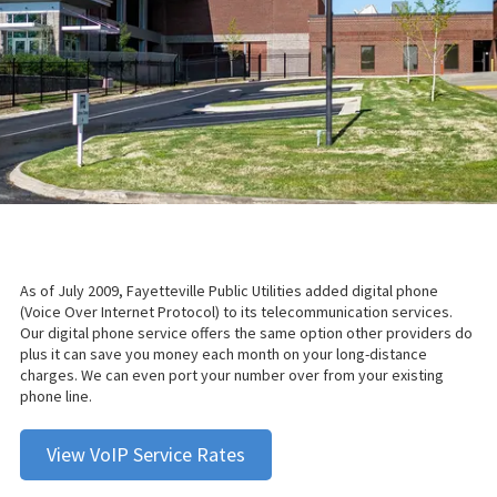
As of July 2009, Fayetteville Public Utilities added digital phone
(Voice Over Internet Protocol) to its telecommunication services.
Our digital phone service offers the same option other providers do
plus it can save you money each month on your long-distance
charges. We can even port your number over from your existing
phone line.
View VoIP Service Rates