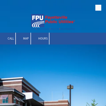
Skip to content
CALL
MAP
HOURS