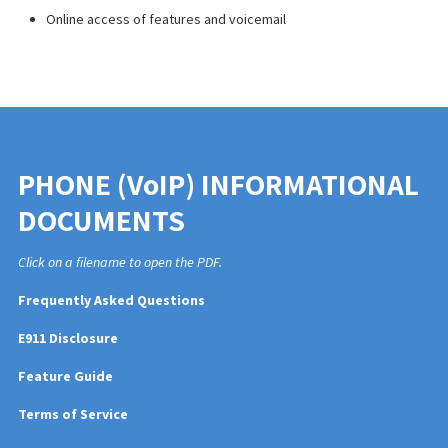
Online access
of
features and voicemail
PHONE (VoIP) INFORMATIONAL
DOCUMENTS
Click on a filename to open the PDF.
Frequently Asked Questions
E911 Disclosure
Feature Guide
Terms of Service