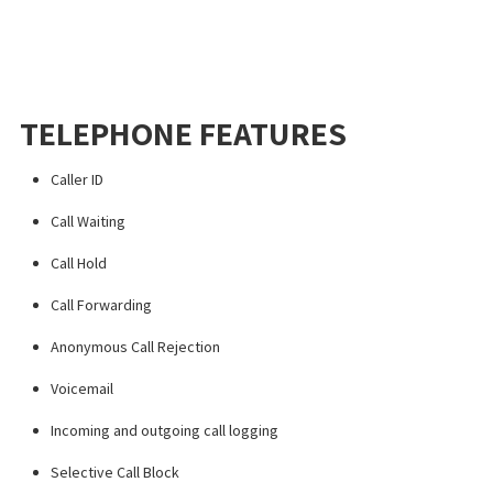
TELEPHONE FEATURES
Caller ID
Call Waiting
Call Hold
Call Forwarding
Anonymous Call Rejection
Voicemail
Incoming and outgoing call logging
Selective Call Block