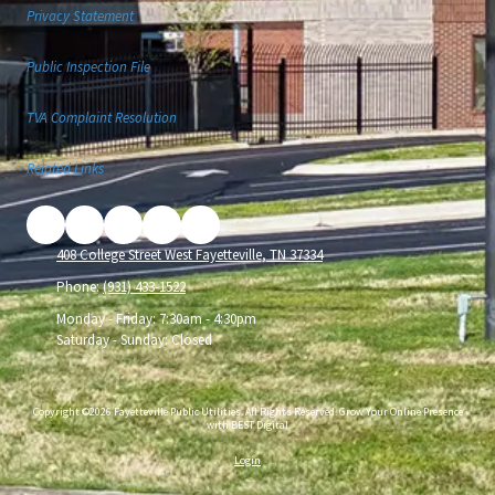
Privacy Statement
Public Inspection File
TVA Complaint Resolution
Related Links
408 College Street West Fayetteville, TN 37334
Phone:
(931) 433-1522
Monday - Friday:
7:30am - 4:30pm
Saturday - Sunday:
Closed
Copyright ©2026 Fayetteville Public Utilities. All Rights Reserved.
Grow Your Online Presence
with BEST Digital
Login