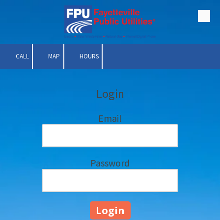
Skip to content
CALL
MAP
HOURS
Login
Email
Password