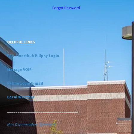
Forgot Password?
HELPFUL LINKS
FPU Smarthub Billpay Login
Manage VOIP
FPUnet.com E-mail
Local Weather
__________________________________
Non-Discrimination Statement