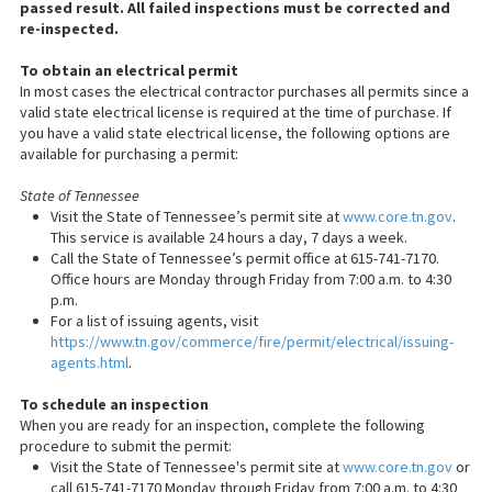
passed result. All failed inspections must be corrected and
re-inspected.
To obtain an electrical permit
In most cases the electrical contractor purchases all permits since a
valid state electrical license is required at the time of purchase. If
you have a valid state electrical license, the following options are
available for purchasing a permit:
State of Tennessee
Visit the State of Tennessee’s permit site at
www.core.tn.gov
.
This service is available 24 hours a day, 7 days a week.
Call the State of Tennessee’s permit office at 615-741-7170.
Office hours are Monday through Friday from 7:00 a.m. to 4:30
p.m.
For a list of issuing agents, visit
https://www.tn.gov/commerce/fire/permit/electrical/issuing-
agents.html
.
To schedule an inspection
When you are ready for an inspection, complete the following
procedure to submit the permit:
Visit the State of Tennessee's permit site at
www.core.tn.gov
or
call 615-741-7170 Monday through Friday from 7:00 a.m. to 4:30