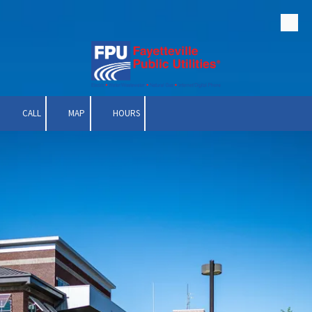
Skip to content
CALL
MAP
HOURS