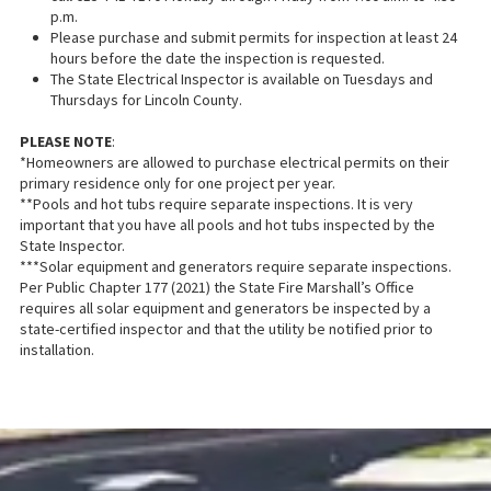
p.m.
Please purchase and submit permits for inspection at least 24
hours before the date the inspection is requested.
The State Electrical Inspector is available on Tuesdays and
Thursdays for Lincoln County.
PLEASE NOTE
:
*Homeowners are allowed to purchase electrical permits on their
primary residence only for one project per year.
**Pools and hot tubs require separate inspections. It is very
important that you have all pools and hot tubs inspected by the
State Inspector.
***Solar equipment and generators require separate inspections.
Per Public Chapter 177 (2021) the State Fire Marshall’s Office
requires all solar equipment and generators be inspected by a
state-certified inspector and that the utility be notified prior to
installation.