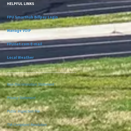
HELPFUL LINKS
FPU Smarthub Billpay Login
Manage VOIP
FPUnet.com E-mail
Local Weather
__________________________________
Non-Discrimination Statement
Privacy Statement
Public Inspection File
TVA Complaint Resolution