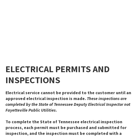
ELECTRICAL PERMITS AND
INSPECTIONS
Electrical service cannot be provided to the customer until an
approved electrical inspection is made.
These inspections are
completed by the State of Tennessee Deputy Electrical Inspector not
Fayetteville Public Utilities
.
To complete the State of Tennessee electrical inspection
process, each permit must be purchased and submitted for
inspection, and the inspection must be completed with a