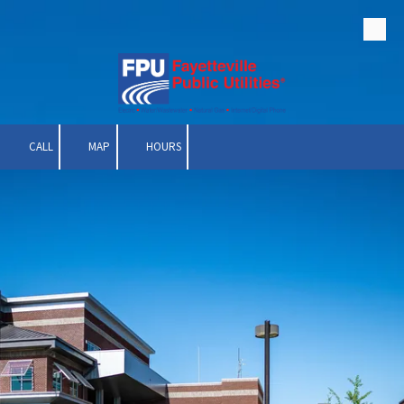
Skip to content
CALL
MAP
HOURS