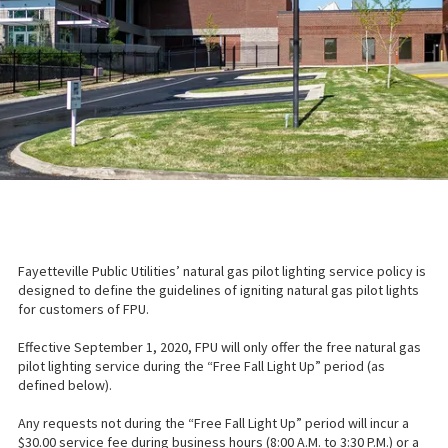
Fayetteville Public Utilities’ natural gas pilot lighting service policy is
designed to define the guidelines of igniting natural gas pilot lights
for customers of FPU.
Effective September 1, 2020, FPU will only offer the free natural gas
pilot lighting service during the “Free Fall Light Up” period (as
defined below).
Any requests not during the “Free Fall Light Up” period will incur a
$30.00 service fee during business hours (8:00 A.M. to 3:30 P.M.) or a