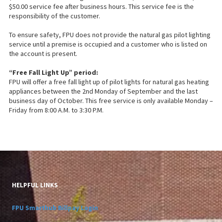
$50.00 service fee after business hours. This service fee is the
responsibility of the customer.
To ensure safety, FPU does not provide the natural gas pilot lighting
service until a premise is occupied and a customer who is listed on
the account is present.
“Free Fall Light Up” period:
FPU will offer a free fall light up of pilot lights for natural gas heating
appliances between the 2nd Monday of September and the last
business day of October. This free service is only available Monday –
Friday from 8:00 A.M. to 3:30 P.M.
HELPFUL LINKS
FPU Smarthub Billpay Login