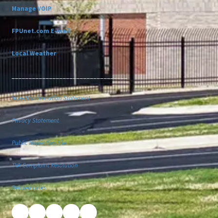
Manage VOIP
FPUnet.com E-mail
Local Weather
__________________________________
Non-Discrimination Statement
Privacy Statement
Public Inspection File
TVA Complaint Resolution
Related Links