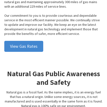
natural
gas
and maintaining approximately 300 miles of gas mains
with an additional 229 miles of service lines.
Our commitment to you is to provide courteous and dependable
service in the most efficient manner possible. We continually strive
to update and improve our facility. We keep an eye on the latest
development in natural gas technology and implement those that
provide the benefits of safer, more efficient service.
View Gas Rates
Natural Gas Public Awareness
and Safety
Natural gas is a fossil fuel. As the name implies, it is an energy fuel
that has a natural origin. Unlike some energy sources, it is not
manufactured and is used essentially in the same form as it is found.
Natural gas is 100% safe on our environment.