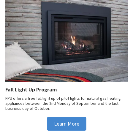
Fall Light Up Program
FPU offers a free fall light up of pilot lights for natural gas heating
appliances between the 2nd Monday of September and the last
business day of October.
Learn More