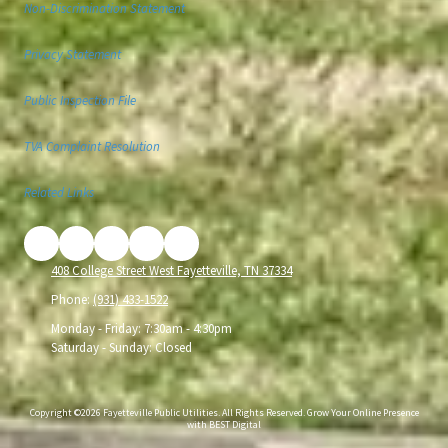
Non-Discrimination Statement
Privacy Statement
Public Inspection File
TVA Complaint Resolution
Related Links
408 College Street West Fayetteville, TN 37334
Phone:
(931) 433-1522
Monday - Friday:
7:30am - 4:30pm
Saturday - Sunday:
Closed
Copyright ©2026 Fayetteville Public Utilities. All Rights Reserved.
Grow Your Online Presence
with BEST Digital