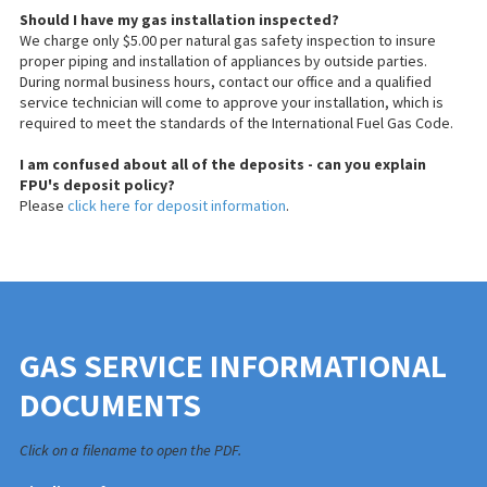
Should I have my gas installation inspected?
We charge only $5.00 per natural gas safety inspection to
insure
proper piping and installation of appliances by outside parties.
During normal business hours, contact our office and a qualified
service technician will come to approve your installation, which is
required to meet the standards of the International Fuel Gas Code.
I am confused about all of the deposits - can you explain
FPU's deposit policy?
Please
click here for deposit information
.
GAS SERVICE INFORMATIONAL
DOCUMENTS
Click on a filename to open the PDF.