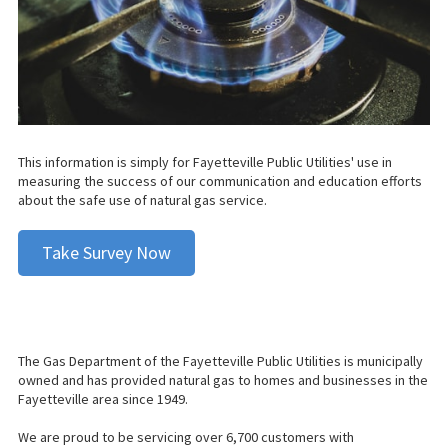
This information is simply for Fayetteville Public Utilities' use in
measuring the success of our communication and education efforts
about the safe use of natural gas service.
Take Survey Now
The Gas Department of the Fayetteville Public Utilities is municipally
owned and has provided natural gas to homes and businesses in the
Fayetteville area since 1949.
We are proud to be servicing over 6,700 customers with