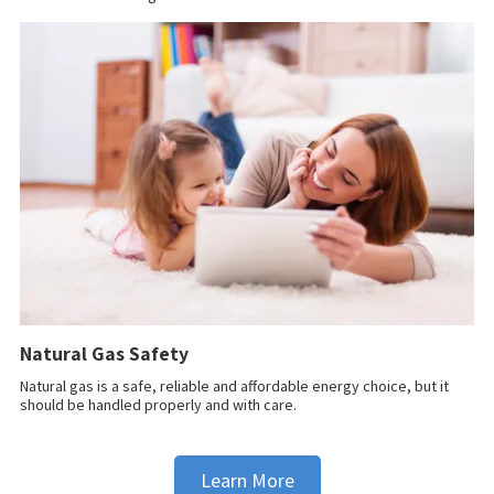
Natural Gas Safety
Natural gas is a safe, reliable and affordable energy choice, but it
should be handled properly and with care.
Learn More