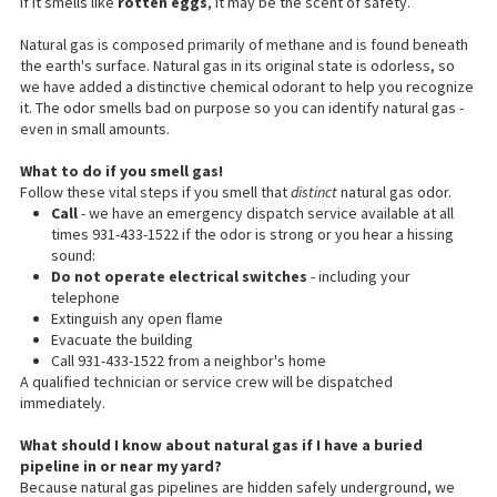
If it smells like
rotten eggs
, it may be the scent of safety.
Natural gas is composed primarily of methane and is found beneath
the earth's surface. Natural gas in its original state is odorless, so
we have added a distinctive chemical odorant to help you recognize
it. The odor smells bad on purpose so you can identify natural gas -
even in small amounts.
What to do if you smell gas!
Follow these vital steps if you smell that
distinct
natural gas odor.
Call
- we have an emergency dispatch service available at all
times 931-433-1522 if the odor is strong or you hear a hissing
sound:
Do not operate electrical switches
- including your
telephone
Extinguish any open flame
Evacuate the building
Call 931-433-1522 from a neighbor's home
A qualified technician or service crew will be dispatched
immediately.
What
should I know
about natural gas if I have a buried
pipeline in or near my yard?
Because natural gas pipelines are hidden safely underground, we