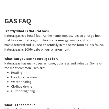
GAS FAQ
Exactly what is Natural Gas?
Natural gas is a fossil fuel. As the name implies, it is an energy fuel
that has a natural origin. Unlike some energy sources, it is not
manufactured and is used essentially in the same form as it is found.
Natural gas is 100% safe
on
our environment.
What can you use natural gas for?
Natural gas has many uses in
home
, business
and
industry. Some of
the most common uses are:
Heating
Food preparation
Water heating
Clothes drying
Outdoor lighting
What is that smell?