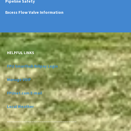
Pipeline Safety
Excess Flow Valve Information
HELPFUL LINKS
FPU Smarthub Billpay Login
Manage VOIP
FPUnet.com E-mail
Local Weather
__________________________________