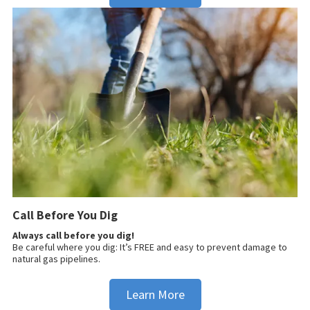
Call Before You Dig
Always call before you dig!
Be careful where you dig: It’s FREE and easy to prevent damage to
natural gas pipelines.
Learn More