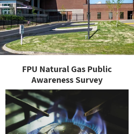
FPU Natural Gas Public
Awareness Survey