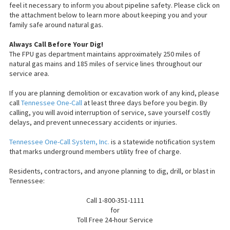
feel it necessary to inform you about pipeline safety. Please click on
the attachment below to learn more about keeping you and your
family safe around natural gas.
Always Call Before
Your
Dig!
The FPU gas department maintains approximately 250 miles of
natural gas mains and 185 miles of service lines throughout our
service area.
If you are planning demolition or excavation work of any kind, please
call
Tennessee One-Call
at least three days before you begin. By
calling, you will avoid interruption of service, save yourself costly
delays, and prevent unnecessary accidents or injuries.
Tennessee One-Call System, Inc.
is a statewide notification system
that marks underground members utility free of charge.
Residents, contractors, and anyone planning to dig, drill, or blast in
Tennessee:
Call 1-800-351-1111
for
Toll Free
24-hour Service