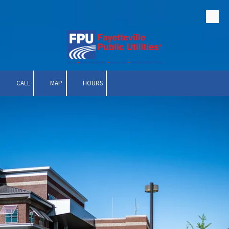
Skip to content
CALL
MAP
HOURS