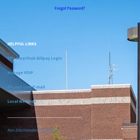
Forgot Password?
HELPFUL LINKS
FPU Smarthub Billpay Login
Manage VOIP
FPUnet.com E-mail
Local Weather
__________________________________
Non-Discrimination Statement