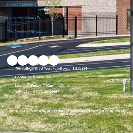
Privacy Statement
Public Inspection File
TVA Complaint Resolution
Related Links
408 College Street West Fayetteville, TN 37334
Phone:
(931) 433-1522
Monday - Friday:
7:30am - 4:30pm
Saturday - Sunday:
Closed
Copyright ©2026 Fayetteville Public Utilities. All Rights Reserved.
Grow Your Online Presence
with BEST Digital
Login