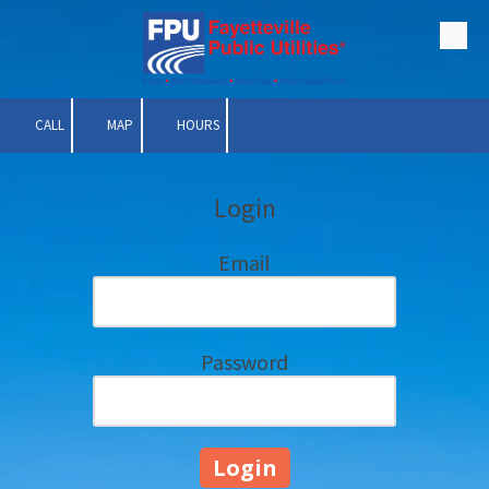
Skip to content
CALL
MAP
HOURS
Login
Email
Password