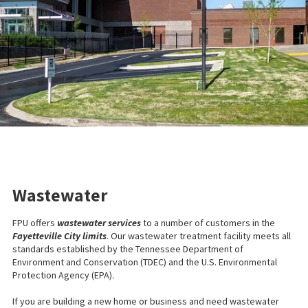
Wastewater
FPU offers
wastewater services
to a number of customers in the
Fayetteville City limits
. Our wastewater treatment facility meets all
standards established by the Tennessee Department of
Environment and Conservation (TDEC) and the U.S. Environmental
Protection Agency (EPA).
If you are building a new home or business and need wastewater