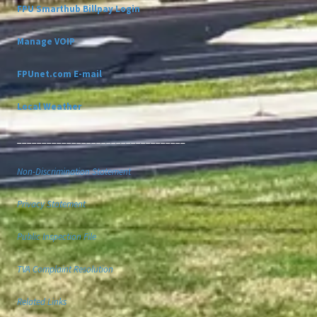
FPU Smarthub Billpay Login
Manage VOIP
FPUnet.com E-mail
Local Weather
__________________________________
Non-Discrimination Statement
Privacy Statement
Public Inspection File
TVA Complaint Resolution
Related Links