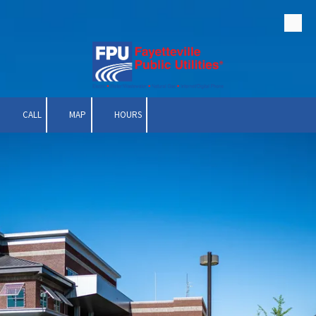
Skip to content
CALL
MAP
HOURS