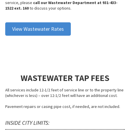
service, please
call our Wastewater Department at 931-433-
1522 ext. 160
to discuss your options.
View Wastewater Rates
WASTEWATER TAP FEES
All services include 12-1/2 feet of service line or to the property line
(whichever is less) – over 12-1/2 feet will have an additional cost.
Pavement repairs or casing pipe cost, if needed, are not included.
INSIDE CITY LIMITS: