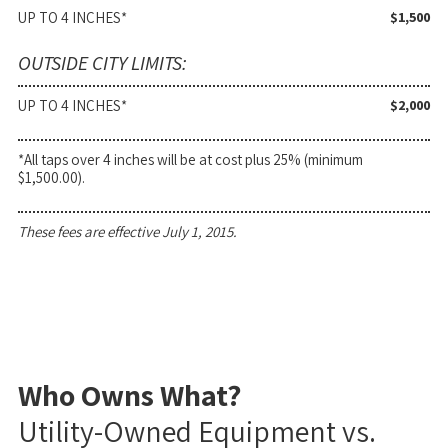
UP TO 4 INCHES*
$1,500
OUTSIDE CITY LIMITS:
UP TO 4 INCHES*
$2,000
*All taps over 4 inches will be at cost plus 25% (minimum
$1,500.00).
These fees are effective July 1, 2015.
Who Owns What?
Utility-Owned Equipment vs.