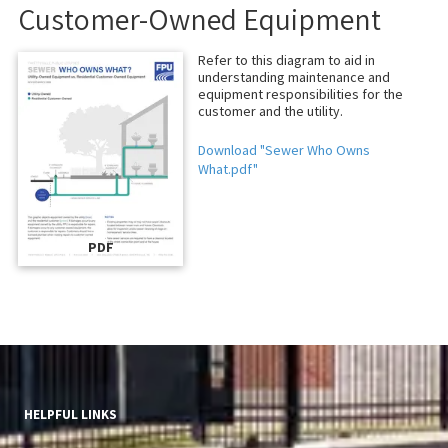
Customer-Owned Equipment
Refer to this diagram to aid in
understanding maintenance and
equipment responsibilities for the
customer and the utility.
Download "Sewer Who Owns
What.pdf"
PDF
HELPFUL LINKS