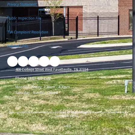
Privacy Statement
Public Inspection File
TVA Complaint Resolution
Related Links
408 College Street West Fayetteville, TN 37334
Phone:
(931) 433-1522
Monday - Friday:
7:30am - 4:30pm
Saturday - Sunday:
Closed
Copyright ©2026 Fayetteville Public Utilities. All Rights Reserved.
Grow Your Online Presence
with BEST Digital
Login