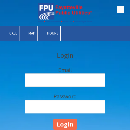
Skip to content
CALL
MAP
HOURS
Login
Email
Password