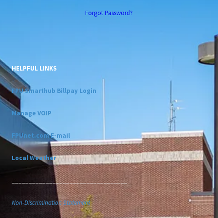
Forgot Password?
HELPFUL LINKS
FPU Smarthub Billpay Login
Manage VOIP
FPUnet.com E-mail
Local Weather
__________________________________
Non-Discrimination Statement