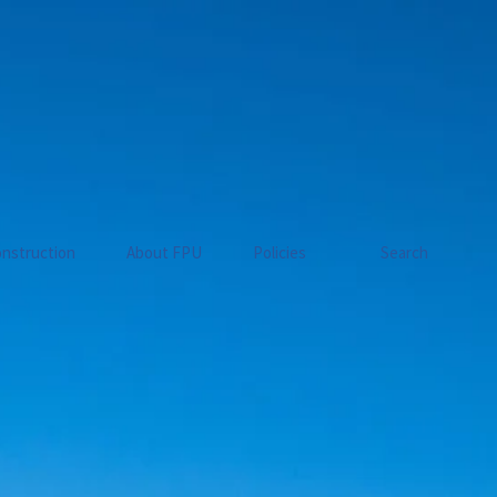
nstruction
About FPU
Policies
Search