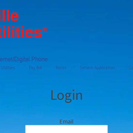
Utilities
Pay Bill
Rates
Service Application
Co
Login
Email