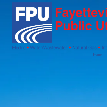
Skip to content
Home