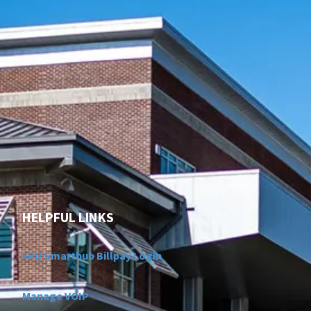
HELPFUL LINKS
FPU Smarthub Billpay Login
Manage VOIP