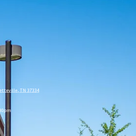
etteville, TN 37334
:30pm