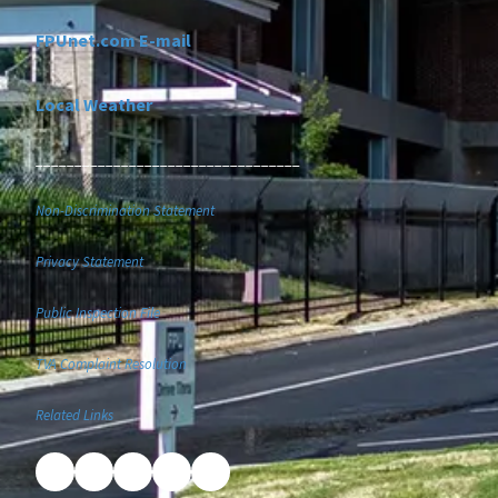
FPUnet.com E-mail
Local Weather
__________________________________
Non-Discrimination Statement
Privacy Statement
Public Inspection File
TVA Complaint Resolution
Related Links