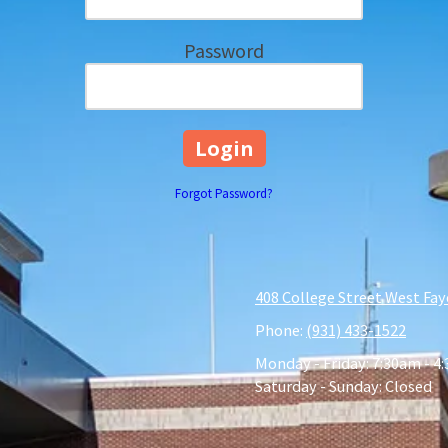
Password
Forgot Password?
408 College Street West Fay
Phone:
(931) 433-1522
Monday - Friday:
7:30am - 4
Saturday - Sunday:
Closed