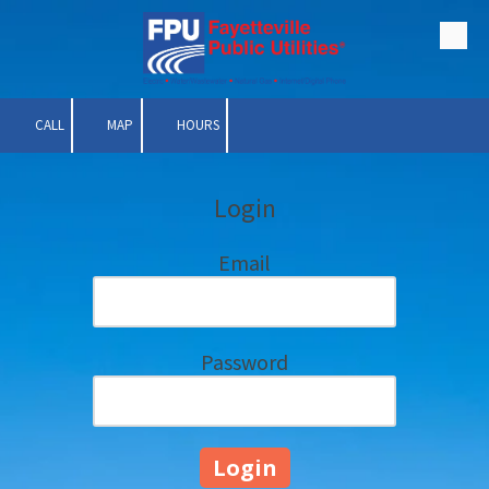
Skip to content
CALL
MAP
HOURS
Login
Email
Password