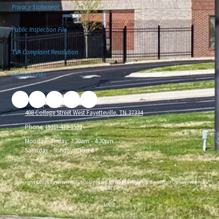
Privacy Statement
Public Inspection File
TVA Complaint Resolution
Related Links
408 College Street West Fayetteville, TN 37334
Phone:
(931) 433-1522
Monday - Friday:
7:30am - 4:30pm
Saturday - Sunday:
Closed
Copyright ©2026 Fayetteville Public Utilities. All Rights Reserved.
Grow Your Online Presence
with BEST Digital
Login