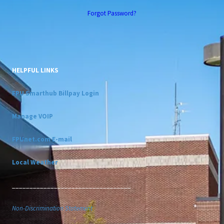
Forgot Password?
HELPFUL LINKS
FPU Smarthub Billpay Login
Manage VOIP
FPUnet.com E-mail
Local Weather
__________________________________
Non-Discrimination Statement