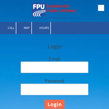
Skip to content
CALL
MAP
HOURS
Login
Email
Password