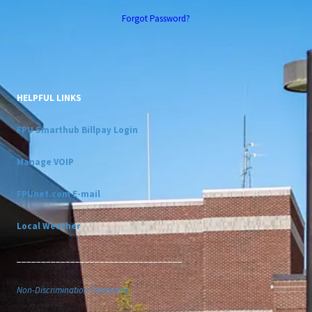
Forgot Password?
HELPFUL LINKS
FPU Smarthub Billpay Login
Manage VOIP
FPUnet.com E-mail
Local Weather
__________________________________
Non-Discrimination Statement