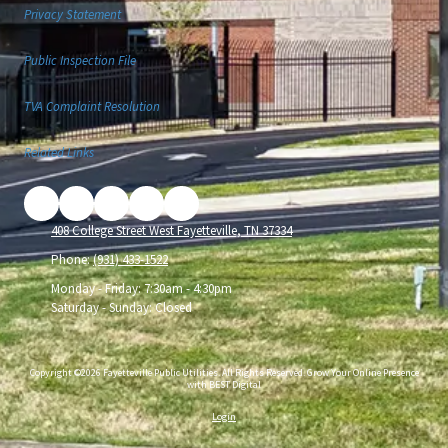
Privacy Statement
Public Inspection File
TVA Complaint Resolution
Related Links
408 College Street West Fayetteville, TN 37334
Phone:
(931) 433-1522
Monday - Friday:
7:30am - 4:30pm
Saturday - Sunday:
Closed
Copyright ©2026 Fayetteville Public Utilities. All Rights Reserved.
Grow Your Online Presence
with BEST Digital
Login