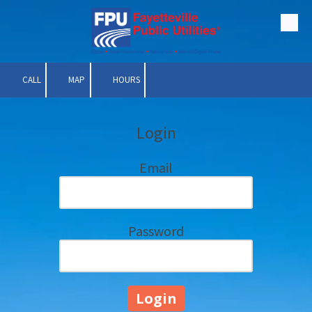
Skip to content
CALL
MAP
HOURS
Login
Email
Password