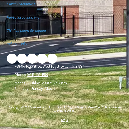
Privacy Statement
Public Inspection File
TVA Complaint Resolution
Related Links
408 College Street West Fayetteville, TN 37334
Phone:
(931) 433-1522
Monday - Friday:
7:30am - 4:30pm
Saturday - Sunday:
Closed
Copyright ©2026 Fayetteville Public Utilities. All Rights Reserved.
Grow Your Online Presence
with BEST Digital
Login