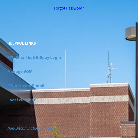
Forgot Password?
HELPFUL LINKS
FPU Smarthub Billpay Login
Manage VOIP
FPUnet.com E-mail
Local Weather
__________________________________
Non-Discrimination Statement