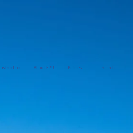
nstruction
About FPU
Policies
Search