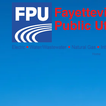
Skip to content
Home