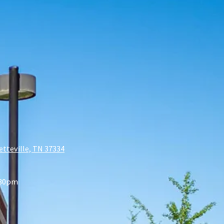
etteville, TN 37334
:30pm