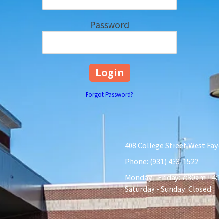
Password
Forgot Password?
408 College Street West Fay
Phone:
(931) 433-1522
Monday - Friday:
7:30am - 4
Saturday - Sunday:
Closed