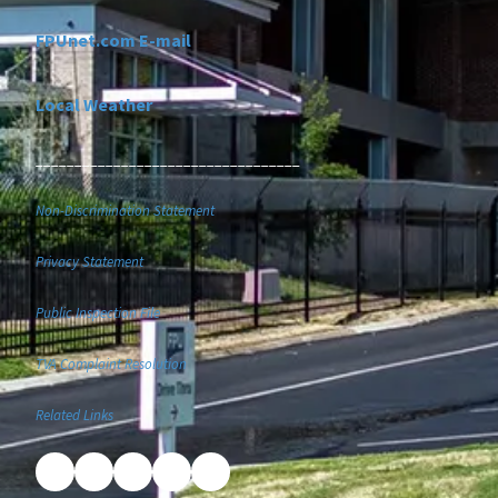
FPUnet.com E-mail
Local Weather
__________________________________
Non-Discrimination Statement
Privacy Statement
Public Inspection File
TVA Complaint Resolution
Related Links