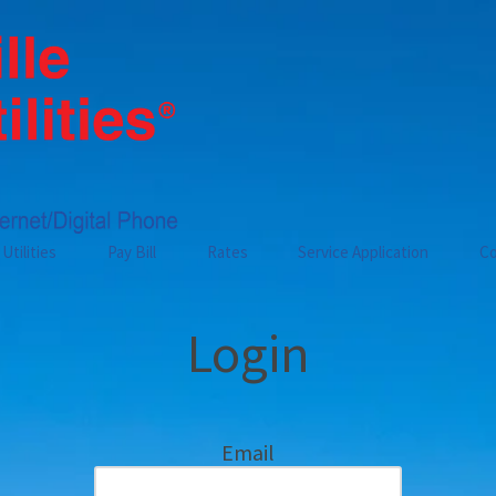
Utilities
Pay Bill
Rates
Service Application
Co
Login
Email