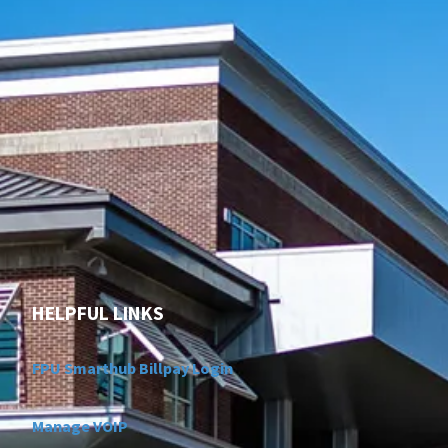
HELPFUL LINKS
FPU Smarthub Billpay Login
Manage VOIP